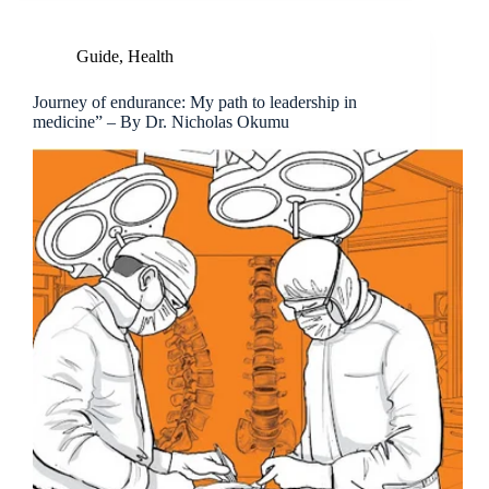
Guide
,
Health
Journey of endurance: My path to leadership in
medicine” – By Dr. Nicholas Okumu