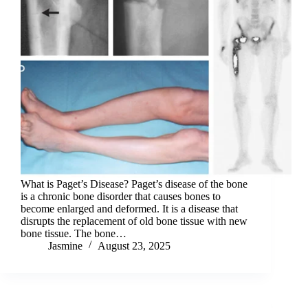
What is Paget’s Disease? Paget’s disease of the bone
is a chronic bone disorder that causes bones to
become enlarged and deformed. It is a disease that
disrupts the replacement of old bone tissue with new
bone tissue. The bone…
Jasmine
August 23, 2025