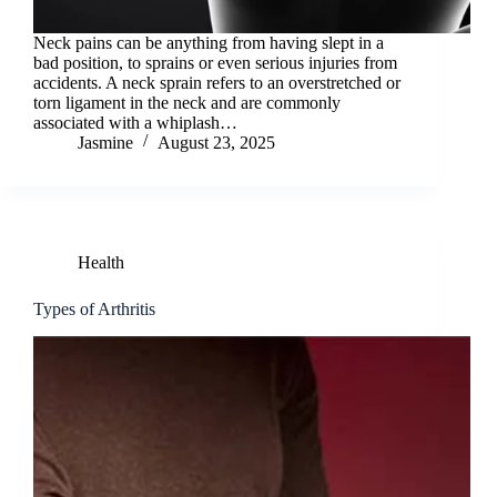
Neck pains can be anything from having slept in a
bad position, to sprains or even serious injuries from
accidents. A neck sprain refers to an overstretched or
torn ligament in the neck and are commonly
associated with a whiplash…
Jasmine
August 23, 2025
Health
Types of Arthritis