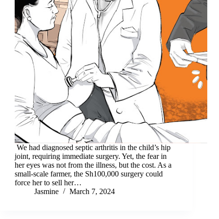
We had diagnosed septic arthritis in the child’s hip
joint, requiring immediate surgery. Yet, the fear in
her eyes was not from the illness, but the cost. As a
small-scale farmer, the Sh100,000 surgery could
force her to sell her…
Jasmine
March 7, 2024