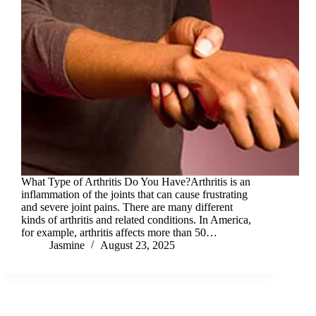
What Type of Arthritis Do You Have?Arthritis is an
inflammation of the joints that can cause frustrating
and severe joint pains. There are many different
kinds of arthritis and related conditions. In America,
for example, arthritis affects more than 50…
Jasmine
August 23, 2025