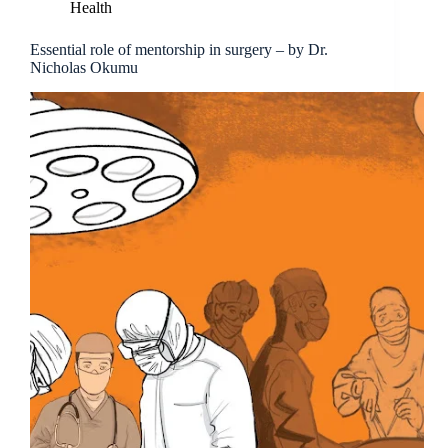
Health
Essential role of mentorship in surgery – by Dr.
Nicholas Okumu