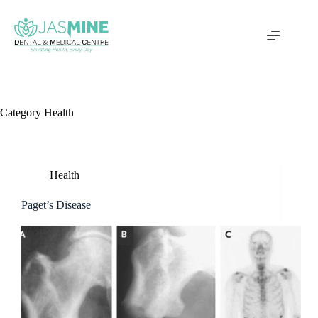
Skip
to
content
Category
Health
Health
Paget’s Disease