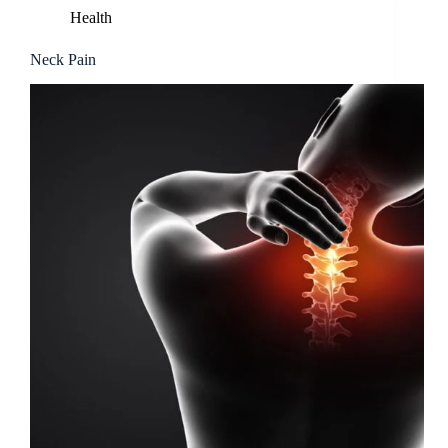
Health
Neck Pain