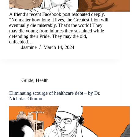
A friend’s recent Facebook post resonated deeply.
“No matter how long it lives, the Greatest Lion will
eventually die miserably. That’s the world! They
may die young from injuries they sustained while
defending their Pride. They may die old,
enfeebled…
Jasmine
March 14, 2024
Guide
,
Health
Eliminating scourge of healthcare debt – by Dr.
Nicholas Okumu